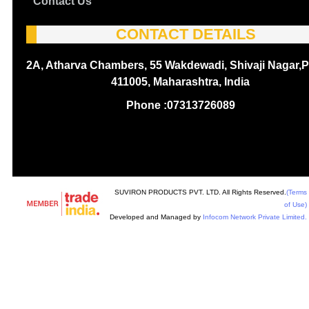
Contact Us
CONTACT DETAILS
2A, Atharva Chambers, 55 Wakdewadi, Shivaji Nagar,P
411005, Maharashtra, India
Phone :
07313726089
SUVIRON PRODUCTS PVT. LTD. All Rights Reserved.
(Terms
of Use)
Developed and Managed by
Infocom Network Private Limited.