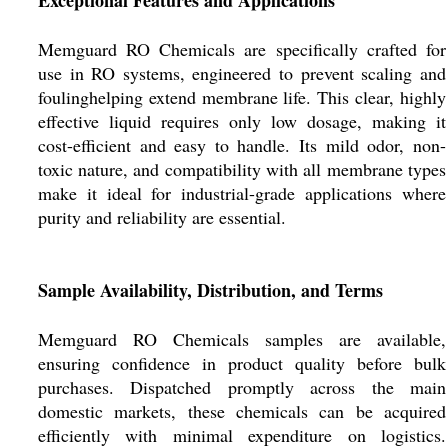
Exceptional Features and Applications
Memguard RO Chemicals are specifically crafted for
use in RO systems, engineered to prevent scaling and
foulinghelping extend membrane life. This clear, highly
effective liquid requires only low dosage, making it
cost-efficient and easy to handle. Its mild odor, non-
toxic nature, and compatibility with all membrane types
make it ideal for industrial-grade applications where
purity and reliability are essential.
Sample Availability, Distribution, and Terms
Memguard RO Chemicals samples are available,
ensuring confidence in product quality before bulk
purchases. Dispatched promptly across the main
domestic markets, these chemicals can be acquired
efficiently with minimal expenditure on logistics.