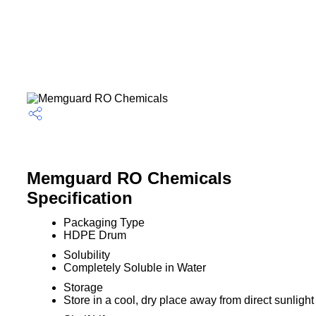
Memguard RO Chemicals
Specification
Packaging Type
HDPE Drum
Solubility
Completely Soluble in Water
Storage
Store in a cool, dry place away from direct sunlight