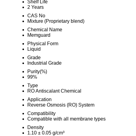
Shelf Life
2 Years
CAS No
Mixture (Proprietary blend)
Chemical Name
Memguard
Physical Form
Liquid
Grade
Industrial Grade
Purity(%)
99%
Type
RO Antiscalant Chemical
Application
Reverse Osmosis (RO) System
Compatibility
Compatible with all membrane types
Density
1.10 ± 0.05 g/cm³