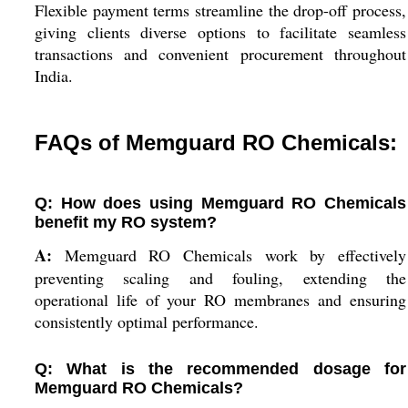
Flexible payment terms streamline the drop-off process,
giving clients diverse options to facilitate seamless
transactions and convenient procurement throughout
India.
FAQs of Memguard RO Chemicals:
Q: How does using Memguard RO Chemicals
benefit my RO system?
A:
Memguard RO Chemicals work by effectively
preventing scaling and fouling, extending the
operational life of your RO membranes and ensuring
consistently optimal performance.
Q: What is the recommended dosage for
Memguard RO Chemicals?