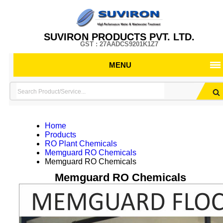
SUVIRON PRODUCTS PVT. LTD.
GST : 27AADCS9201K1Z7
MENU
Home
Products
RO Plant Chemicals
Memguard RO Chemicals
Memguard RO Chemicals
Memguard RO Chemicals