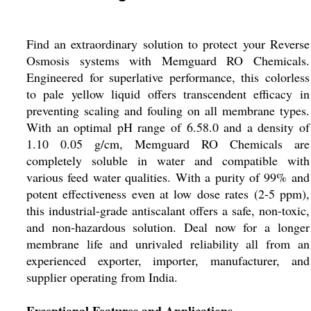
Find an extraordinary solution to protect your Reverse
Osmosis systems with Memguard RO Chemicals.
Engineered for superlative performance, this colorless
to pale yellow liquid offers transcendent efficacy in
preventing scaling and fouling on all membrane types.
With an optimal pH range of 6.58.0 and a density of
1.10 0.05 g/cm, Memguard RO Chemicals are
completely soluble in water and compatible with
various feed water qualities. With a purity of 99% and
potent effectiveness even at low dose rates (2-5 ppm),
this industrial-grade antiscalant offers a safe, non-toxic,
and non-hazardous solution. Deal now for a longer
membrane life and unrivaled reliability all from an
experienced exporter, importer, manufacturer, and
supplier operating from India.