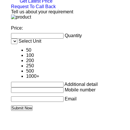
Get Latest Price
Request To Call Back
Tell us about your requirement
Price:
Quantity
Select Unit
50
100
200
250
500
1000+
Additional detail
Mobile number
Email