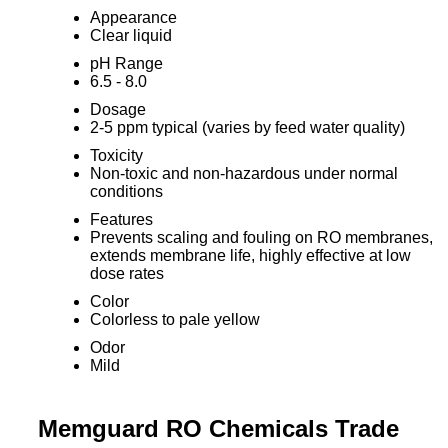
Appearance
Clear liquid
pH Range
6.5 - 8.0
Dosage
2-5 ppm typical (varies by feed water quality)
Toxicity
Non-toxic and non-hazardous under normal
conditions
Features
Prevents scaling and fouling on RO membranes,
extends membrane life, highly effective at low
dose rates
Color
Colorless to pale yellow
Odor
Mild
Memguard RO Chemicals Trade