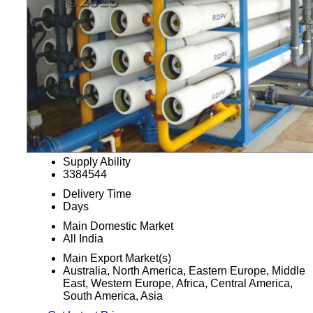
Supply Ability
3384544
Delivery Time
Days
Main Domestic Market
All India
Main Export Market(s)
Australia, North America, Eastern Europe, Middle
East, Western Europe, Africa, Central America,
South America, Asia