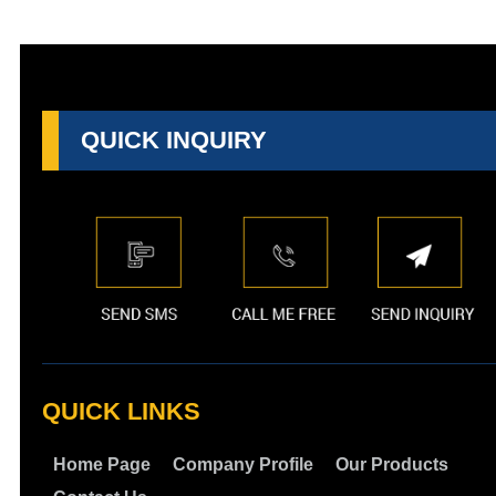
QUICK INQUIRY
QUICK LINKS
Home Page
Company Profile
Our Products