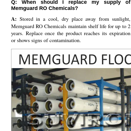
Q: When should I replace my supply of
Memguard RO Chemicals?
A:
Stored in a cool, dry place away from sunlight,
Memguard RO Chemicals maintain shelf life for up to 2
years. Replace once the product reaches its expiration
or shows signs of contamination.