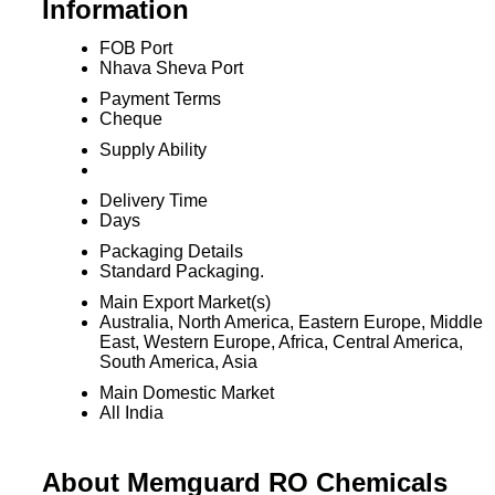
Information
FOB Port
Nhava Sheva Port
Payment Terms
Cheque
Supply Ability
Delivery Time
Days
Packaging Details
Standard Packaging.
Main Export Market(s)
Australia, North America, Eastern Europe, Middle
East, Western Europe, Africa, Central America,
South America, Asia
Main Domestic Market
All India
About Memguard RO Chemicals