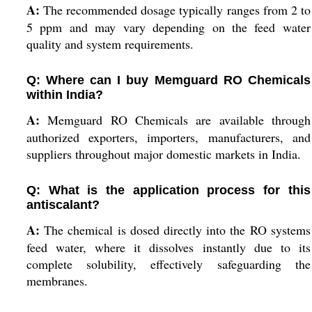
A:
The recommended dosage typically ranges from 2 to
5 ppm and may vary depending on the feed water
quality and system requirements.
Q: Where can I buy Memguard RO Chemicals
within India?
A:
Memguard RO Chemicals are available through
authorized exporters, importers, manufacturers, and
suppliers throughout major domestic markets in India.
Q: What is the application process for this
antiscalant?
A:
The chemical is dosed directly into the RO systems
feed water, where it dissolves instantly due to its
complete solubility, effectively safeguarding the
membranes.