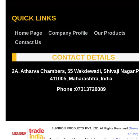
QUICK LINKS
Home Page
Company Profile
Our Products
Contact Us
CONTACT DETAILS
2A, Atharva Chambers, 55 Wakdewadi, Shivaji Nagar,P
411005, Maharashtra, India
Phone :
07313726089
SUVIRON PRODUCTS PVT. LTD. All Rights Reserved.
(Terms
of Use)