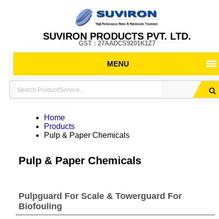
SUVIRON PRODUCTS PVT. LTD.
GST : 27AADCS9201K1Z7
MENU
Home
Products
Pulp & Paper Chemicals
Pulp & Paper Chemicals
Pulpguard For Scale & Towerguard For
Biofouling