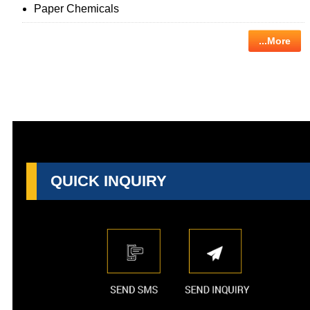
Paper Chemicals
...More
QUICK INQUIRY